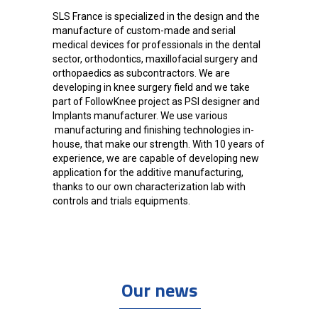
SLS France is specialized in the design and the
manufacture of custom-made and serial
medical devices for professionals in the dental
sector, orthodontics, maxillofacial surgery and
orthopaedics as subcontractors. We are
developing in knee surgery field and we take
part of FollowKnee project as PSI designer and
Implants manufacturer. We use various
manufacturing and finishing technologies in-
house, that make our strength. With 10 years of
experience, we are capable of developing new
application for the additive manufacturing,
thanks to our own characterization lab with
controls and trials equipments.
Our news