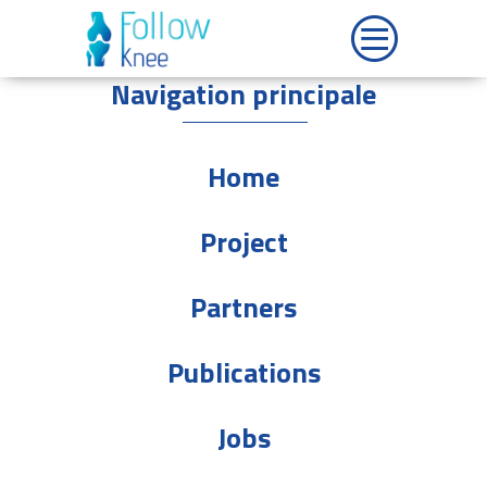
Navigation principale
Home
Project
Partners
Publications
Jobs