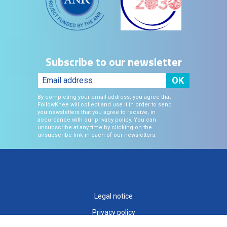
Subscribe to our newsletter
By completing your email address, you agree that
FollowKnee will collect and use it in order to send
you newsletters that you agree to receive, in
accordance with our privacy policy. You can
unsubscribe at any time by clicking on the
unsubscribe link in each of our newsletters.
Pied de page
Legal notice
Privacy policy