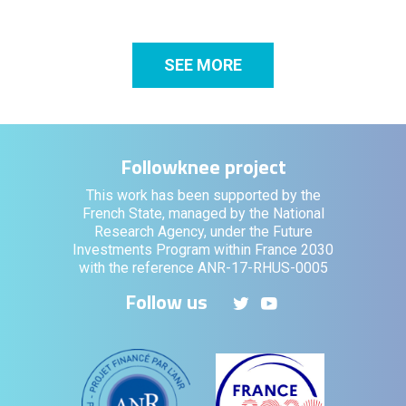
SEE MORE
Followknee project
This work has been supported by the
French State, managed by the National
Research Agency, under the Future
Investments Program within France 2030
with the reference ANR-17-RHUS-0005
Follow us