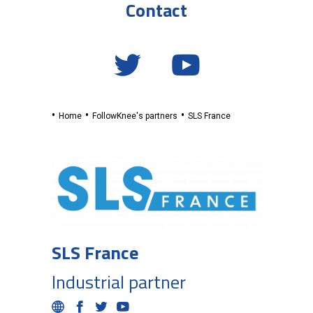
Contact
Home
FollowKnee's partners
SLS France
SLS France
Industrial partner