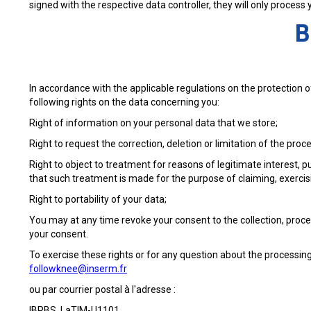
signed with the respective data controller, they will only process
B
In accordance with the applicable regulations on the protection 
following rights on the data concerning you:
Right of information on your personal data that we store;
Right to request the correction, deletion or limitation of the proc
Right to object to treatment for reasons of legitimate interest, p
that such treatment is made for the purpose of claiming, exercisi
Right to portability of your data;
You may at any time revoke your consent to the collection, proc
your consent.
To exercise these rights or for any question about the processing
followknee@inserm.fr
ou par courrier postal à l'adresse :
IBRBS, LaTIM-U1101,