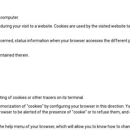
r computer.
 during your visit to a website. Cookies are used by the visited website 
concerned, status information when your browser accesses the different 
ontained therein.
ng of cookies or other tracers on its terminal.
rization of "cookies" by configuring your browser in this direction. You
 browser to be alerted of the presence of "cookie" or to refuse them, and
n the help menu of your browser, which will allow you to know how to cha