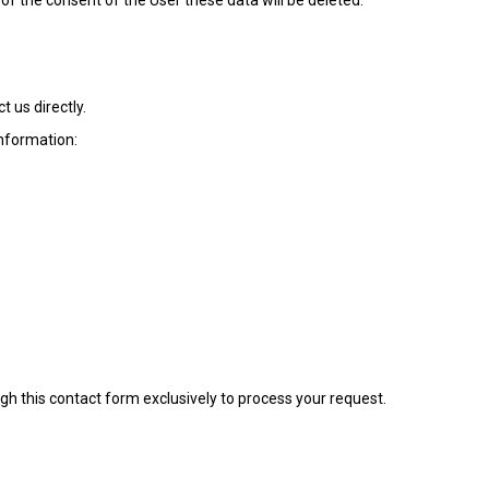
 of the consent of the User these data will be deleted.
t us directly.
information:
gh this contact form exclusively to process your request.