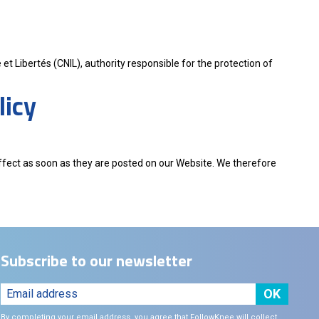
et Libertés (CNIL), authority responsible for the protection of
licy
effect as soon as they are posted on our Website. We therefore
Subscribe to our newsletter
By completing your email address, you agree that FollowKnee will collect