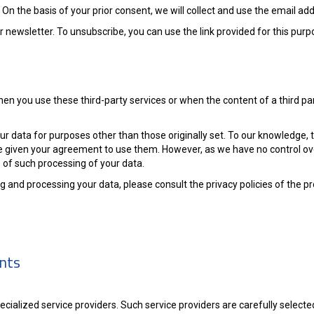
 On the basis of your prior consent, we will collect and use the email ad
newsletter. To unsubscribe, you can use the link provided for this purpo
When you use these third-party services or when the content of a third 
ur data for purposes other than those originally set. To our knowledge, 
e given your agreement to use them. However, as we have no control ove
of such processing of your data.
 and processing your data, please consult the privacy policies of the p
ents
specialized service providers. Such service providers are carefully selec