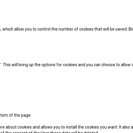
ons, which allow you to control the number of cookies that will be saved: 
 This will bring up the options for cookies and you can choose to allow
ttom of the page.
e about cookies and allows you to install the cookies you want. It also a