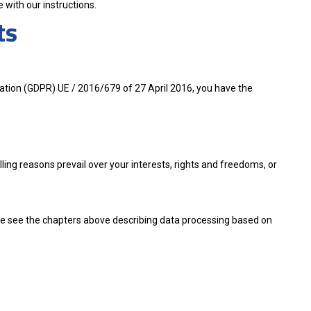
 with our instructions.
ts
lation (GDPR) UE / 2016/679 of 27 April 2016, you have the
lling reasons prevail over your interests, rights and freedoms, or
ase see the chapters above describing data processing based on