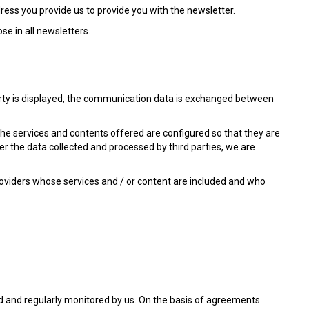
dress you provide us to provide you with the newsletter.
se in all newsletters.
party is displayed, the communication data is exchanged between
the services and contents offered are configured so that they are
r the data collected and processed by third parties, we are
roviders whose services and / or content are included and who
ted and regularly monitored by us. On the basis of agreements