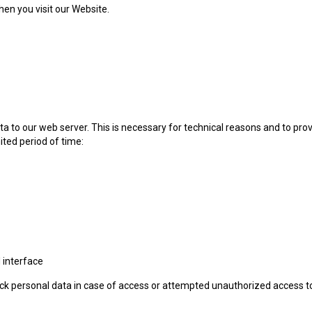
en you visit our Website.
 to our web server. This is necessary for technical reasons and to provi
ited period of time:
 interface
 track personal data in case of access or attempted unauthorized access t