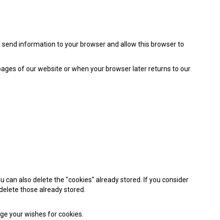
to send information to your browser and allow this browser to
pages of our website or when your browser later returns to our
 can also delete the "cookies" already stored. If you consider
 delete those already stored.
nge your wishes for cookies.