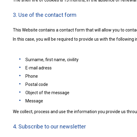
The shelf life of cookies is 13 months, in the absence of renewal
3. Use of the contact form
This Website contains a contact form that will allow you to contac
In this case, you will be required to provide us with the following 
Surname, first name, civility
E-mail adress
Phone
Postal code
Object of the message
Message
We collect, process and use the information you provide us throu
4. Subscribe to our newsletter