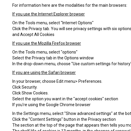
For information here are the modalities for the main browsers:
If you use the Internet Explorer browser
On the Tools menu, select "Internet Options"
Click the Privacy tab. You will see privacy settings with six opti
and Accept All Cookies
If you use the Mozilla Firefox browser
On the Tools menu, select "options"
Select the Privacy tab in the Options window
In the drop-down menu, choose "Use custom settings for history".
If you are using the Safari browser
In your browser, choose Edit menu> Preferences.
Click Security.
Click Show Cookies.
Select the option you want in the "accept cookies" section
If you're using the Google Chrome browser
In the Settings menu, select "Show advanced settings" at the bo
Click the "Content Settings" button in the Privacy section
The section at the top of the page that appears then tells you mor