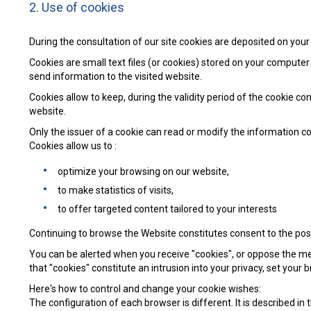
2. Use of cookies
During the consultation of our site cookies are deposited on you
Cookies are small text files (or cookies) stored on your computer
send information to the visited website.
Cookies allow to keep, during the validity period of the cookie 
website.
Only the issuer of a cookie can read or modify the information c
Cookies allow us to :
optimize your browsing on our website,
to make statistics of visits,
to offer targeted content tailored to your interests
Continuing to browse the Website constitutes consent to the posti
You can be alerted when you receive "cookies", or oppose the memo
that "cookies" constitute an intrusion into your privacy, set your
Here's how to control and change your cookie wishes:
The configuration of each browser is different. It is described i