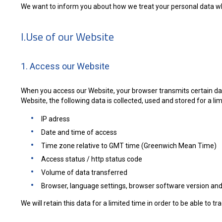
We want to inform you about how we treat your personal data wh
I.Use of our Website
1. Access our Website
When you access our Website, your browser transmits certain data
Website, the following data is collected, used and stored for a lim
IP adress
Date and time of access
Time zone relative to GMT time (Greenwich Mean Time)
Access status / http status code
Volume of data transferred
Browser, language settings, browser software version and
We will retain this data for a limited time in order to be able to