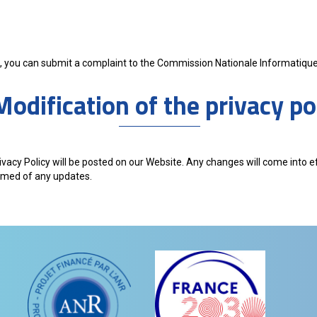
ted, you can submit a complaint to the Commission Nationale Informatique 
Modification of the privacy po
ivacy Policy will be posted on our Website. Any changes will come into 
ormed of any updates.