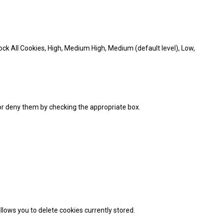
Block All Cookies, High, Medium High, Medium (default level), Low,
 or deny them by checking the appropriate box.
llows you to delete cookies currently stored.