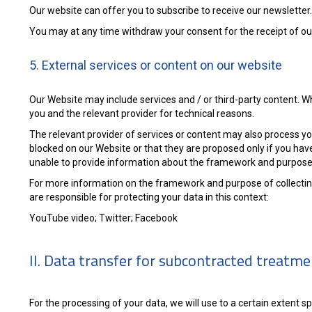
Our website can offer you to subscribe to receive our newsletter.
You may at any time withdraw your consent for the receipt of our 
5. External services or content on our website
Our Website may include services and / or third-party content. 
you and the relevant provider for technical reasons.
The relevant provider of services or content may also process yo
blocked on our Website or that they are proposed only if you hav
unable to provide information about the framework and purpose 
For more information on the framework and purpose of collecting
are responsible for protecting your data in this context:
YouTube video; Twitter; Facebook
II. Data transfer for subcontracted treatm
For the processing of your data, we will use to a certain extent 