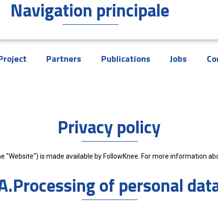
Navigation principale
Project
Partners
Publications
Jobs
Co
Privacy policy
e "Website") is made available by FollowKnee. For more information abou
A.Processing of personal dat