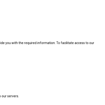
de you with the required information. To facilitate access to our
o our servers.