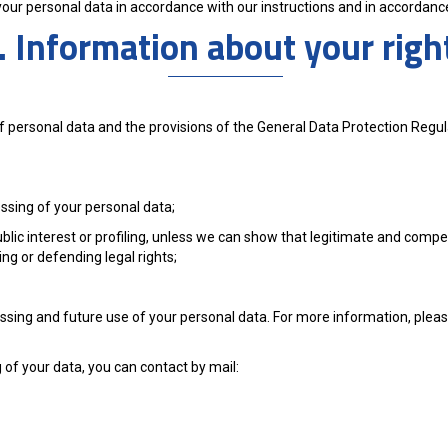
 your personal data in accordance with our instructions and in accordance
. Information about your righ
of personal data and the provisions of the General Data Protection Regu
essing of your personal data;
ublic interest or profiling, unless we can show that legitimate and compe
ng or defending legal rights;
essing and future use of your personal data. For more information, ple
 of your data, you can contact by mail: