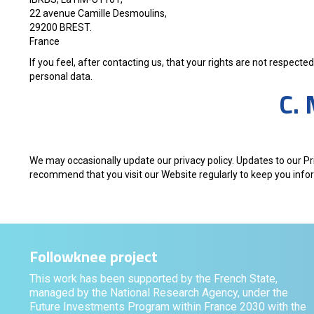
22 avenue Camille Desmoulins,
29200 BREST.
France
If you feel, after contacting us, that your rights are not respec
personal data.
C. 
We may occasionally update our privacy policy. Updates to our Pr
recommend that you visit our Website regularly to keep you inf
Followknee project
This work has been supported by the French State,
managed by the National Research Agency, under the
Future Investments Program within France 2030 with the