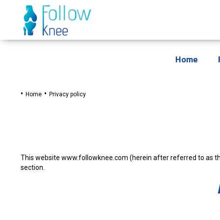
Home
Home
Privacy policy
This website www.followknee.com (herein after referred to as th
section.