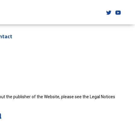
ntact
t the publisher of the Website, please see the Legal Notices
a