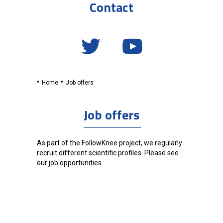
Contact
Home
Job offers
Job offers
As part of the FollowKnee project, we regularly
recruit different scientific profiles. Please see
our job opportunities.