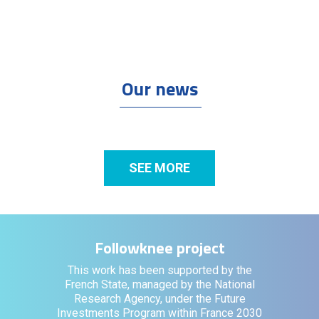
Our news
SEE MORE
Followknee project
This work has been supported by the
French State, managed by the National
Research Agency, under the Future
Investments Program within France 2030