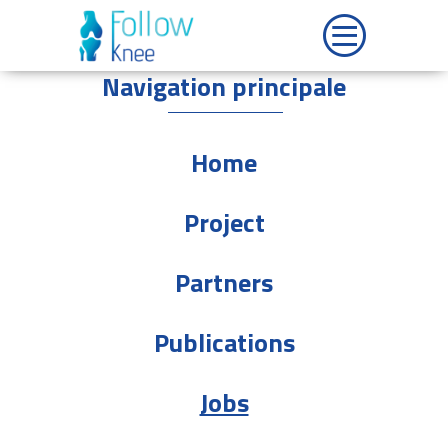
Navigation principale
Home
Project
Partners
Publications
Jobs