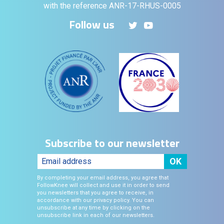
with the reference ANR-17-RHUS-0005
Follow us
Subscribe to our newsletter
By completing your email address, you agree that
FollowKnee will collect and use it in order to send
you newsletters that you agree to receive, in
accordance with our privacy policy. You can
unsubscribe at any time by clicking on the
unsubscribe link in each of our newsletters.